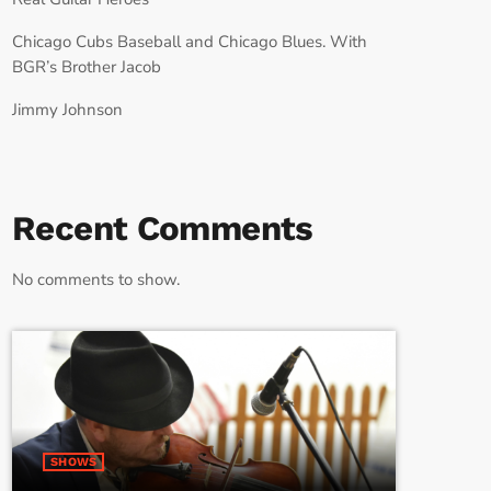
Chicago Cubs Baseball and Chicago Blues. With
BGR’s Brother Jacob
Jimmy Johnson
Recent Comments
No comments to show.
SHOWS