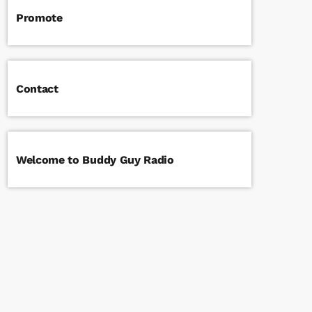
Promote
Contact
Welcome to Buddy Guy Radio