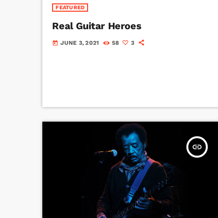
FEATURED
Real Guitar Heroes
JUNE 3, 2021
58
3
today
insert_link