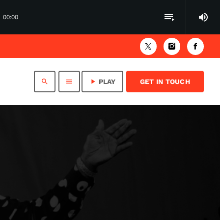
volume_up
playlist_play
00:00
search
menu
play_arrow
PLAY
GET IN TOUCH