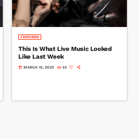
FEATURED
This Is What Live Music Looked
Like Last Week
MARCH 15, 2020
52
today