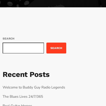
SEARCH
SEARCH
Recent Posts
Welcome to Buddy Guy Radio Legends
The Blues Lives 24/7/365
Real Guitar Heroes