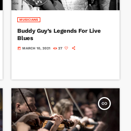
MUSICIANS
Buddy Guy’s Legends For Live
Blues
MARCH 10, 2021
27
today
insert_link