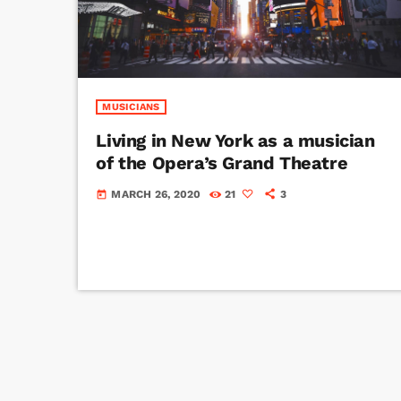
MUSICIANS
Living in New York as a musician
of the Opera’s Grand Theatre
MARCH 26, 2020
21
3
today