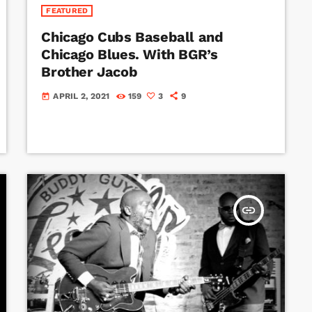
FEATURED
Chicago Cubs Baseball and
Chicago Blues. With BGR’s
Brother Jacob
APRIL 2, 2021
159
3
9
today
insert_link