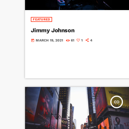
FEATURED
Jimmy Johnson
MARCH 19, 2021
61
1
4
today
insert_link