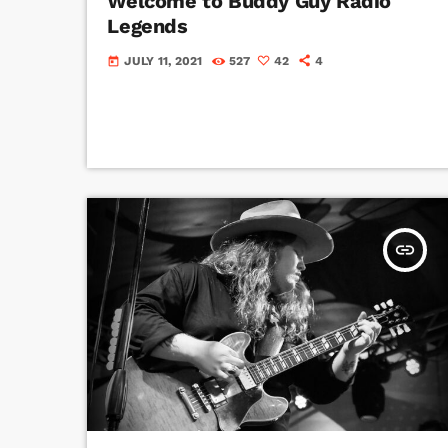
Welcome to Buddy Guy Radio
Legends
JULY 11, 2021
527
42
4
today
insert_link