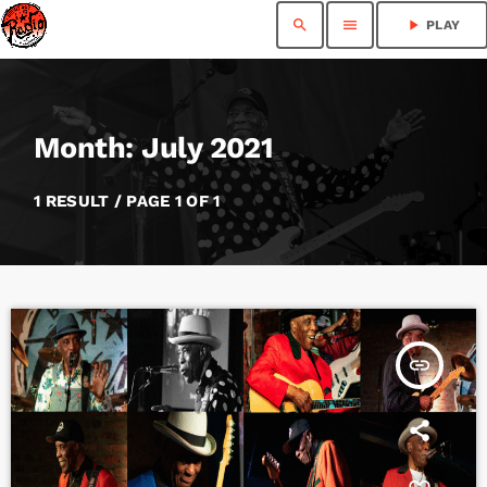
search
menu
play_arrow
PLAY
Month: July 2021
1 RESULT / PAGE 1 OF 1
insert_link