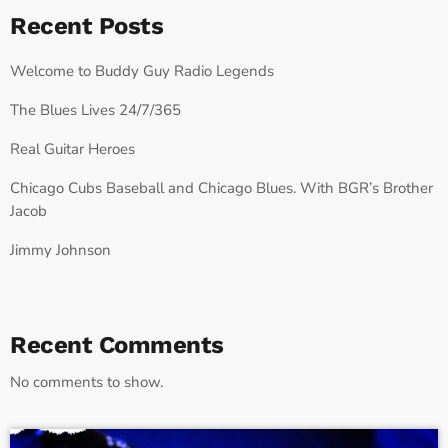
Recent Posts
Welcome to Buddy Guy Radio Legends
The Blues Lives 24/7/365
Real Guitar Heroes
Chicago Cubs Baseball and Chicago Blues. With BGR’s Brother
Jacob
Jimmy Johnson
Recent Comments
No comments to show.