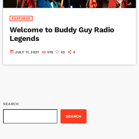
FEATURED
Welcome to Buddy Guy Radio
Legends
today
JULY 11, 2021
519
42
4
SEARCH
SEARCH