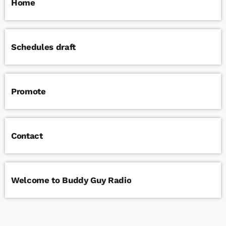
Home
Schedules draft
Promote
Contact
Welcome to Buddy Guy Radio