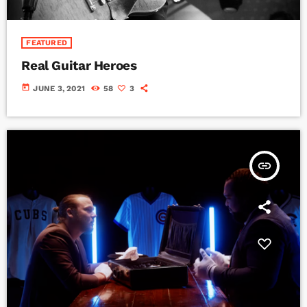
FEATURED
Real Guitar Heroes
today
JUNE 3, 2021
58
3
insert_link