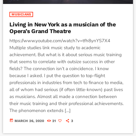
MUSICIANS
Living in New York as a musician of the
Opera’s Grand Theatre
https://www.youtube.com/watch?v=tfh8ynYS7X4
Multiple studies link music study to academic
achievement. But what is it about serious music training
that seems to correlate with outsize success in other
fields? The connection isn’t a coincidence. I know
because I asked. I put the question to top-flight
professionals in industries from tech to finance to media,
all of whom had serious (if often little-known) past lives
as musicians. Almost all made a connection between
their music training and their professional achievements.
The phenomenon extends […]
today
MARCH 26, 2020
21
3