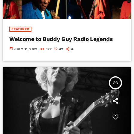
FEATURED
Welcome to Buddy Guy Radio Legends
today
JULY 11, 2021
522
42
4
insert_link