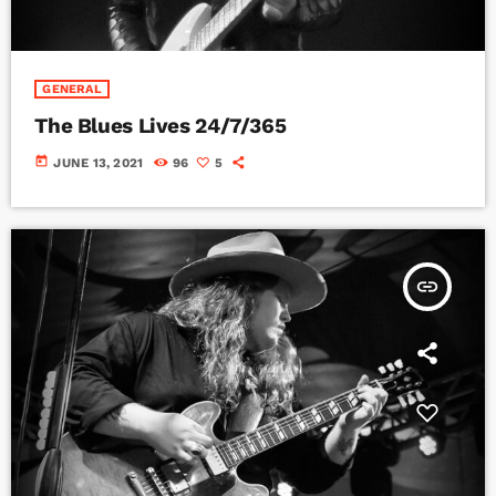
GENERAL
The Blues Lives 24/7/365
today
JUNE 13, 2021
96
5
insert_link