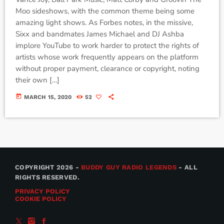
Moo sideshows, with the common theme being some
amazing light shows. As Forbes notes, in the missive,
Sixx and bandmates James Michael and DJ Ashba
implore YouTube to work harder to protect the rights of
artists whose work frequently appears on the platform
without proper payment, clearance or copyright, noting
their own […]
today
MARCH 15, 2020
52
COPYRIGHT 2026 -
BUDDY GUY RADIO LEGENDS
- ALL
RIGHTS RESERVED.
PRIVACY POLICY
COOKIE POLICY