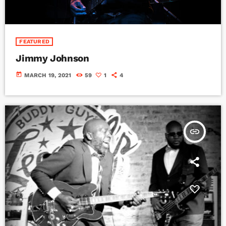
FEATURED
Jimmy Johnson
today
MARCH 19, 2021
59
1
4
insert_link