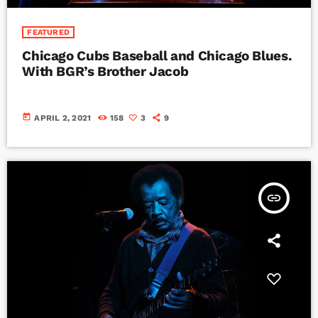
FEATURED
Chicago Cubs Baseball and Chicago Blues.
With BGR’s Brother Jacob
today
APRIL 2, 2021
158
3
9
insert_link