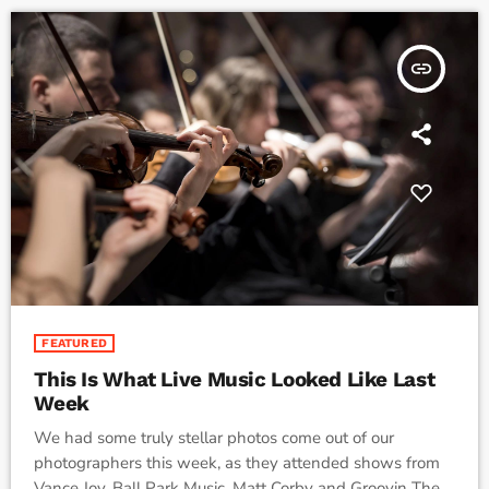
insert_link
FEATURED
This Is What Live Music Looked Like Last
Week
We had some truly stellar photos come out of our
photographers this week, as they attended shows from
Vance Joy, Ball Park Music, Matt Corby and Groovin The