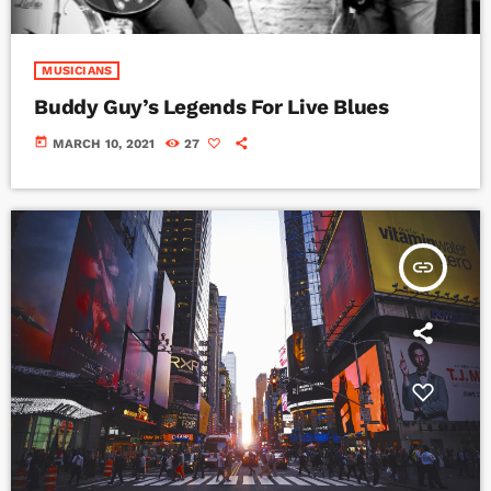
MUSICIANS
Buddy Guy’s Legends For Live Blues
today
MARCH 10, 2021
27
insert_link