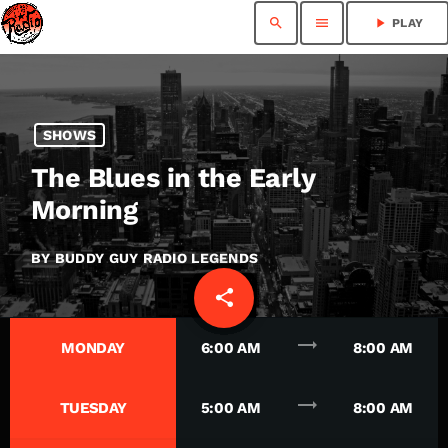
search
menu
play_arrow
PLAY
SHOWS
The Blues in the Early
Morning
BY BUDDY GUY RADIO LEGENDS
share
email
trending_flat
MONDAY
6:00 AM
8:00 AM
trending_flat
TUESDAY
5:00 AM
8:00 AM