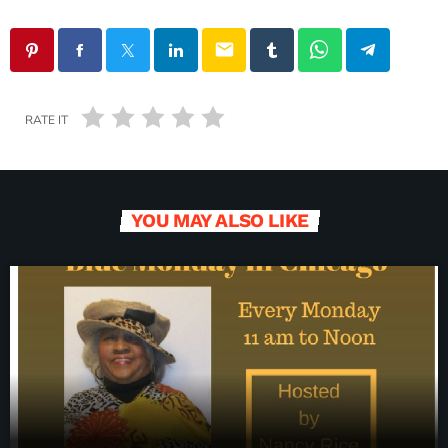
email
RATE IT
YOU MAY ALSO LIKE