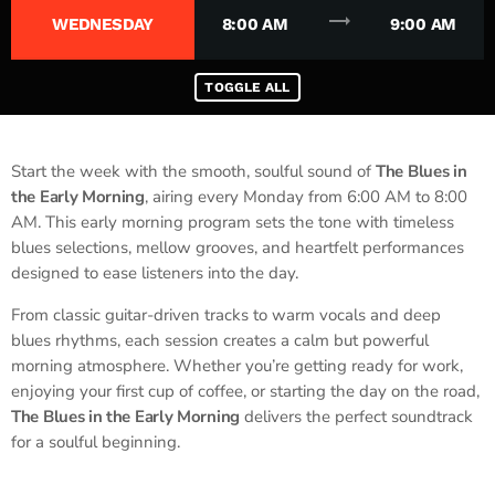
trending_flat
WEDNESDAY
8:00 AM
9:00 AM
TOGGLE ALL
Start the week with the smooth, soulful sound of
The Blues in
the Early Morning
, airing every Monday from 6:00 AM to 8:00
AM. This early morning program sets the tone with timeless
blues selections, mellow grooves, and heartfelt performances
designed to ease listeners into the day.
From classic guitar-driven tracks to warm vocals and deep
blues rhythms, each session creates a calm but powerful
morning atmosphere. Whether you’re getting ready for work,
enjoying your first cup of coffee, or starting the day on the road,
The Blues in the Early Morning
delivers the perfect soundtrack
for a soulful beginning.