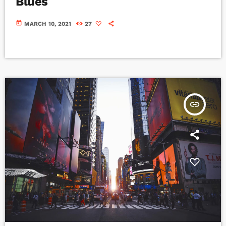
Blues
today
MARCH 10, 2021
27
insert_link