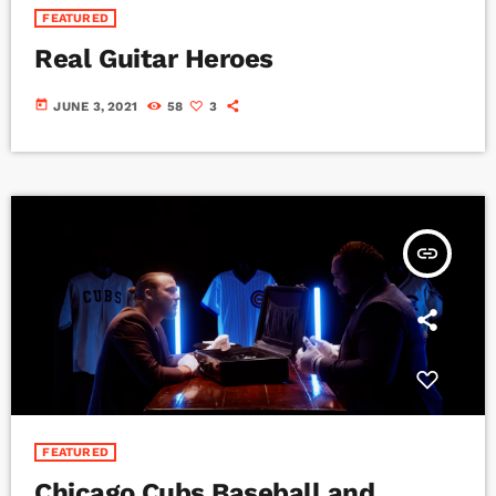
FEATURED
Real Guitar Heroes
today
JUNE 3, 2021
58
3
insert_link
FEATURED
Chicago Cubs Baseball and