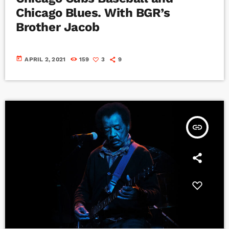
Chicago Blues. With BGR’s
Brother Jacob
today
APRIL 2, 2021
159
3
9
insert_link