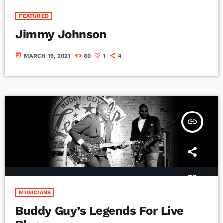
FEATURED
Jimmy Johnson
today
MARCH 19, 2021
60
1
4
insert_link
MUSICIANS
Buddy Guy’s Legends For Live