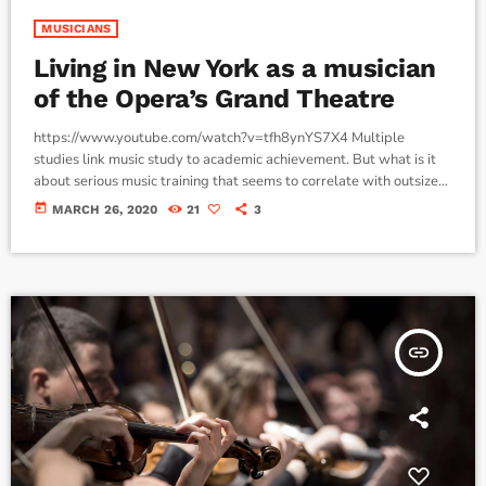
MUSICIANS
Living in New York as a musician
of the Opera’s Grand Theatre
https://www.youtube.com/watch?v=tfh8ynYS7X4 Multiple
studies link music study to academic achievement. But what is it
about serious music training that seems to correlate with outsize
success in other fields? The connection isn’t a coincidence. I know
today
MARCH 26, 2020
21
3
because I asked. I put the question to top-flight professionals in
industries from tech to finance to media, all of whom had serious (if
often little-known) past lives as musicians. Almost all made a
connection between […]
insert_link