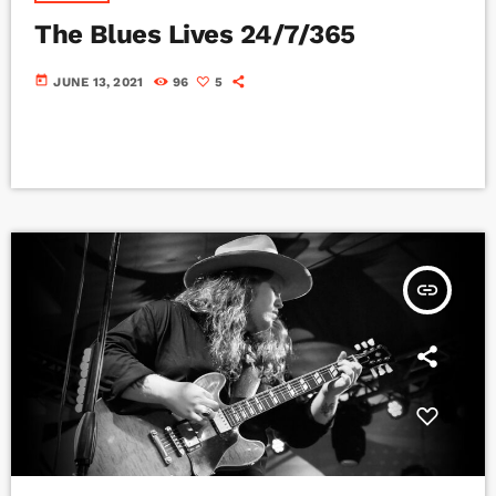
The Blues Lives 24/7/365
today
JUNE 13, 2021
96
5
insert_link