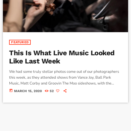
FEATURED
This Is What Live Music Looked
Like Last Week
We had some truly stellar photos come out of our photographers
this week, as they attended shows from Vance Joy, Ball Park
Music, Matt Corby and Groovin The Moo sideshows, with the
common theme being some amazing light shows. As Forbes notes,
today
MARCH 15, 2020
52
in the missive, Sixx and bandmates James Michael and DJ Ashba
implore YouTube to work harder to protect the rights of artists
whose work frequently appears on the […]