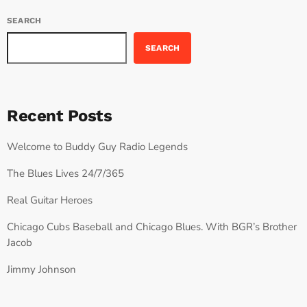
SEARCH
SEARCH
Recent Posts
Welcome to Buddy Guy Radio Legends
The Blues Lives 24/7/365
Real Guitar Heroes
Chicago Cubs Baseball and Chicago Blues. With BGR’s Brother
Jacob
Jimmy Johnson