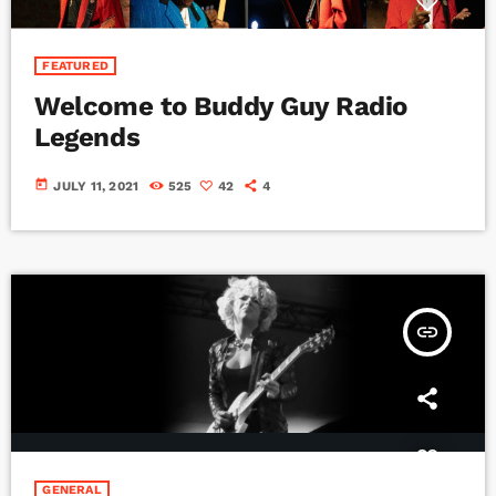
FEATURED
Welcome to Buddy Guy Radio
Legends
today
JULY 11, 2021
525
42
4
insert_link
GENERAL