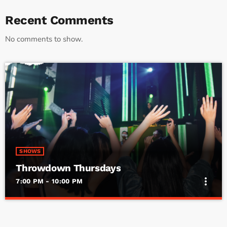
Recent Comments
No comments to show.
SHOWS
Throwdown Thursdays
more_vert
7:00 PM - 10:00 PM
Throwdown Thursdays
close
By DJ Smokin’ Butch