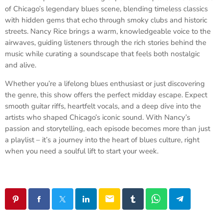
of Chicago’s legendary blues scene, blending timeless classics
with hidden gems that echo through smoky clubs and historic
streets. Nancy Rice brings a warm, knowledgeable voice to the
airwaves, guiding listeners through the rich stories behind the
music while curating a soundscape that feels both nostalgic
and alive.
Whether you’re a lifelong blues enthusiast or just discovering
the genre, this show offers the perfect midday escape. Expect
smooth guitar riffs, heartfelt vocals, and a deep dive into the
artists who shaped Chicago’s iconic sound. With Nancy’s
passion and storytelling, each episode becomes more than just
a playlist – it’s a journey into the heart of blues culture, right
when you need a soulful lift to start your week.
email