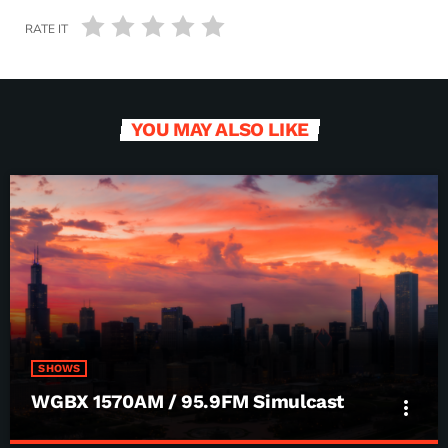
RATE IT
YOU MAY ALSO LIKE
SHOWS
WGBX 1570AM / 95.9FM Simulcast
more_vert