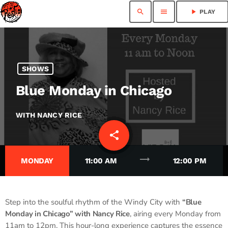
search
menu
play_arrow
PLAY
SHOWS
Blue Monday in Chicago
WITH NANCY RICE
share
email
trending_flat
MONDAY
11:00 AM
12:00 PM
Step into the soulful rhythm of the Windy City with
“Blue
Monday in Chicago” with Nancy Rice
, airing every Monday from
11am to 12pm. This hour-long experience captures the essence