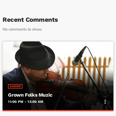
Recent Comments
No comments to show.
SHOWS
Grown Folks Muzic
more_vert
11:00 PM - 12:00 AM