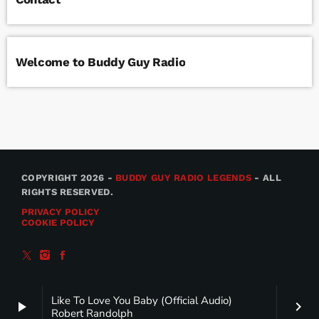
Welcome to Buddy Guy Radio
COPYRIGHT 2026 -
BUDDY GUY RADIO LEGENDS
- ALL
RIGHTS RESERVED.
PRIVACY POLICY
COOKIE POLICY
Like To Love You Baby (Official Audio)
play_arrow
keyboard_arrow_right
Robert Randolph