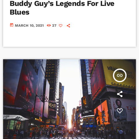
Buddy Guy’s Legends For Live
Blues
today
MARCH 10, 2021
27
insert_link