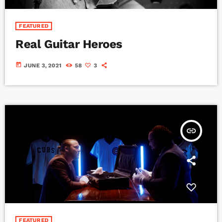
FEATURED
Real Guitar Heroes
today
JUNE 3, 2021
58
3
insert_link
FEATURED