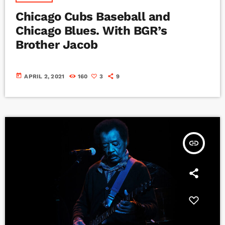
Chicago Cubs Baseball and
Chicago Blues. With BGR’s
Brother Jacob
today
APRIL 2, 2021
160
3
9
insert_link