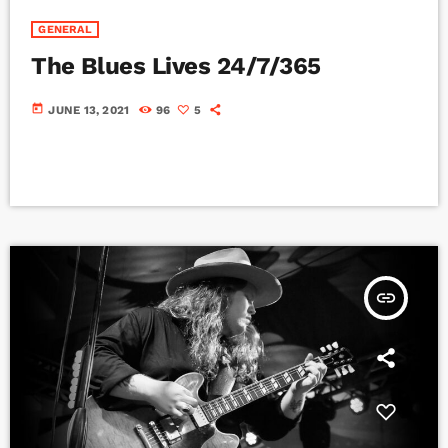
GENERAL
The Blues Lives 24/7/365
today
JUNE 13, 2021
96
5
insert_link