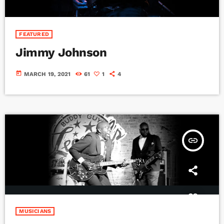
FEATURED
Jimmy Johnson
today
MARCH 19, 2021
61
1
4
insert_link
MUSICIANS