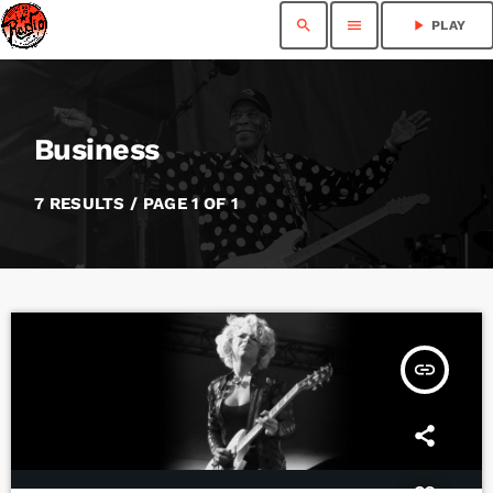
search
menu
play_arrow
PLAY
Business
7 RESULTS / PAGE 1 OF 1
insert_link