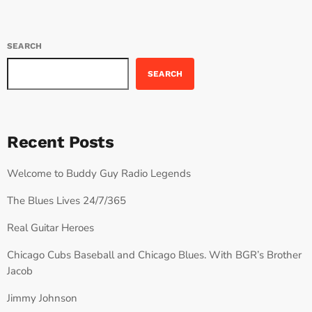
SEARCH
SEARCH
Recent Posts
Welcome to Buddy Guy Radio Legends
The Blues Lives 24/7/365
Real Guitar Heroes
Chicago Cubs Baseball and Chicago Blues. With BGR’s Brother
Jacob
Jimmy Johnson