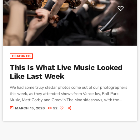
FEATURED
This Is What Live Music Looked
Like Last Week
We had some truly stellar photos come out of our photographers
this week, as they attended shows from Vance Joy, Ball Park
Music, Matt Corby and Groovin The Moo sideshows, with the
common theme being some amazing light shows. As Forbes notes,
today
MARCH 15, 2020
52
in the missive, Sixx and bandmates James Michael and DJ Ashba
implore YouTube to work harder to protect the rights of artists
whose work frequently appears on the […]