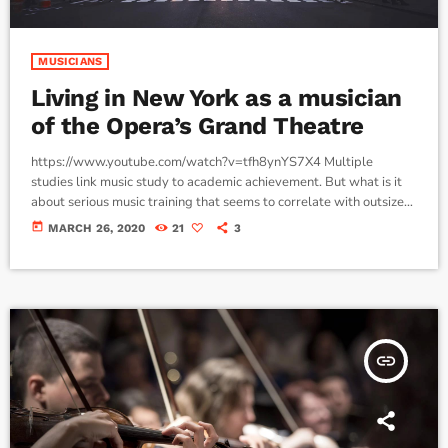
MUSICIANS
Living in New York as a musician
of the Opera’s Grand Theatre
https://www.youtube.com/watch?v=tfh8ynYS7X4 Multiple
studies link music study to academic achievement. But what is it
about serious music training that seems to correlate with outsize
success in other fields? The connection isn’t a coincidence. I know
today
MARCH 26, 2020
21
3
because I asked. I put the question to top-flight professionals in
industries from tech to finance to media, all of whom had serious (if
often little-known) past lives as musicians. Almost all made a
connection between […]
insert_link