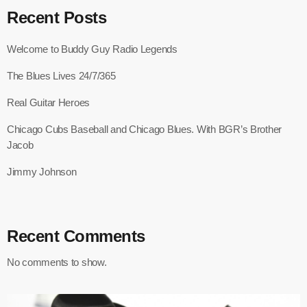
Recent Posts
Welcome to Buddy Guy Radio Legends
The Blues Lives 24/7/365
Real Guitar Heroes
Chicago Cubs Baseball and Chicago Blues. With BGR’s Brother
Jacob
Jimmy Johnson
Recent Comments
No comments to show.