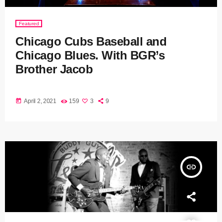
Featured
Chicago Cubs Baseball and
Chicago Blues. With BGR’s
Brother Jacob
today
April 2, 2021
159
3
9
insert_link