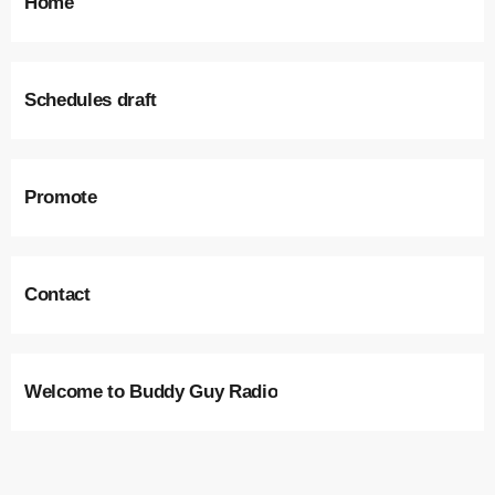
Home
Schedules draft
Promote
Contact
Welcome to Buddy Guy Radio