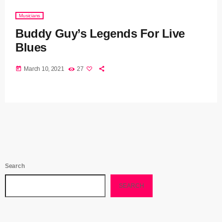
Musicians
Buddy Guy’s Legends For Live
Blues
today
March 10, 2021
27
Search
SEARCH