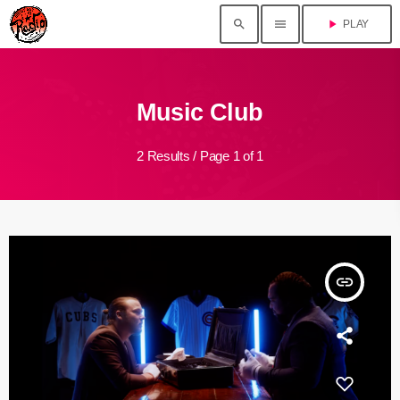
search
menu
play_arrow
PLAY
Music Club
2 Results / Page 1 of 1
insert_link