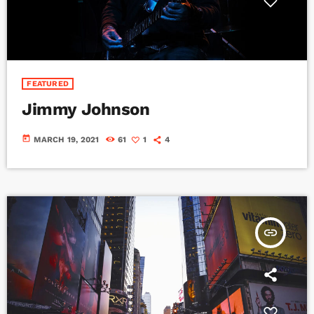
FEATURED
Jimmy Johnson
today
MARCH 19, 2021
61
1
4
insert_link