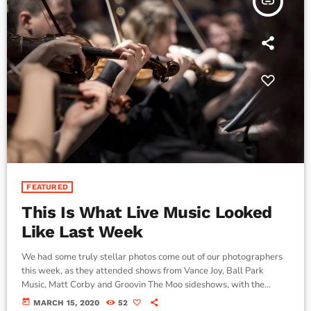
insert_link
FEATURED
This Is What Live Music Looked
Like Last Week
We had some truly stellar photos come out of our photographers
this week, as they attended shows from Vance Joy, Ball Park
Music, Matt Corby and Groovin The Moo sideshows, with the
common theme being some amazing light shows. As Forbes notes,
today
MARCH 15, 2020
52