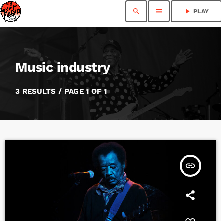
search
menu
play_arrow
PLAY
Music industry
3 RESULTS / PAGE 1 OF 1
insert_link