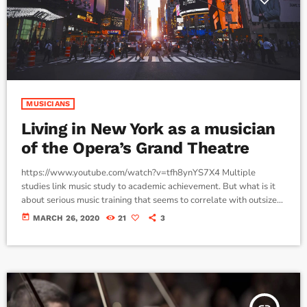
MUSICIANS
Living in New York as a musician
of the Opera’s Grand Theatre
https://www.youtube.com/watch?v=tfh8ynYS7X4 Multiple
studies link music study to academic achievement. But what is it
about serious music training that seems to correlate with outsize
success in other fields? The connection isn’t a coincidence. I know
today
MARCH 26, 2020
21
3
because I asked. I put the question to top-flight professionals in
industries from tech to finance to media, all of whom had serious (if
often little-known) past lives as musicians. Almost all made a
connection between […]