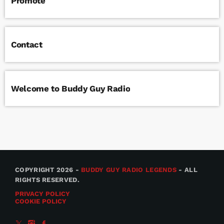
Promote
Contact
Welcome to Buddy Guy Radio
COPYRIGHT 2026 -
BUDDY GUY RADIO LEGENDS
- ALL
RIGHTS RESERVED.
PRIVACY POLICY
COOKIE POLICY