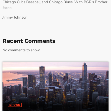
Chicago Cubs Baseball and Chicago Blues. With BGR’s Brother
Jacob
Jimmy Johnson
Recent Comments
No comments to show.
SHOWS