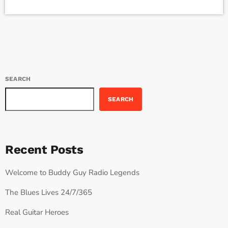
in the missive, Sixx and bandmates James Michael and DJ Ashba
implore YouTube to work harder to protect the rights of artists
whose work frequently appears on the […]
SEARCH
SEARCH
Recent Posts
Welcome to Buddy Guy Radio Legends
The Blues Lives 24/7/365
Real Guitar Heroes