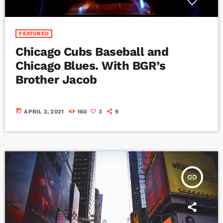
FEATURED
Chicago Cubs Baseball and
Chicago Blues. With BGR’s
Brother Jacob
today
APRIL 2, 2021
160
3
9
insert_link