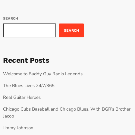
SEARCH
SEARCH
Recent Posts
Welcome to Buddy Guy Radio Legends
The Blues Lives 24/7/365
Real Guitar Heroes
Chicago Cubs Baseball and Chicago Blues. With BGR’s Brother
Jacob
Jimmy Johnson