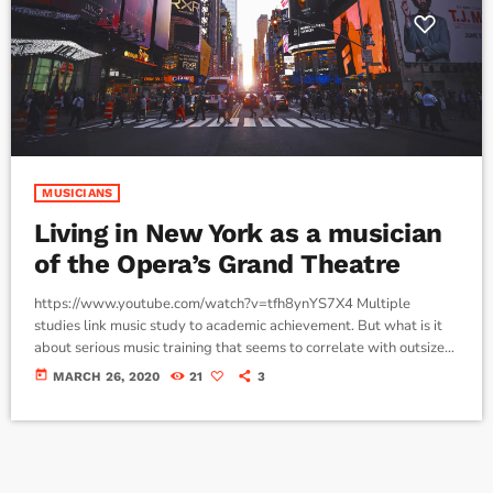
MUSICIANS
Living in New York as a musician
of the Opera’s Grand Theatre
https://www.youtube.com/watch?v=tfh8ynYS7X4 Multiple
studies link music study to academic achievement. But what is it
about serious music training that seems to correlate with outsize
success in other fields? The connection isn’t a coincidence. I know
today
MARCH 26, 2020
21
3
because I asked. I put the question to top-flight professionals in
industries from tech to finance to media, all of whom had serious (if
often little-known) past lives as musicians. Almost all made a
connection between […]