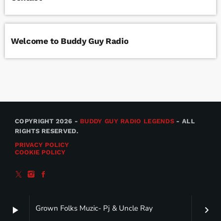
Welcome to Buddy Guy Radio
COPYRIGHT 2026 -
BUDDY GUY RADIO LEGENDS
- ALL
RIGHTS RESERVED.
PRIVACY POLICY
COOKIE POLICY
Grown Folks Muzic- Pj & Uncle Ray
play_arrow
keyboard_arrow_right