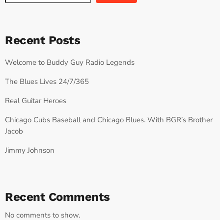
Recent Posts
Welcome to Buddy Guy Radio Legends
The Blues Lives 24/7/365
Real Guitar Heroes
Chicago Cubs Baseball and Chicago Blues. With BGR’s Brother
Jacob
Jimmy Johnson
Recent Comments
No comments to show.