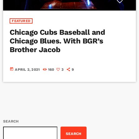
FEATURED
Chicago Cubs Baseball and
Chicago Blues. With BGR’s
Brother Jacob
today
APRIL 2, 2021
160
3
9
SEARCH
SEARCH