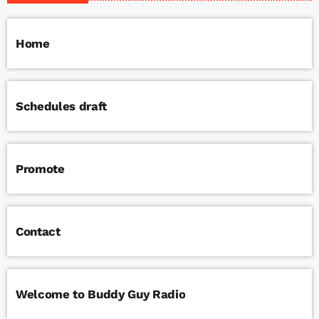
Home
Schedules draft
Promote
Contact
Welcome to Buddy Guy Radio