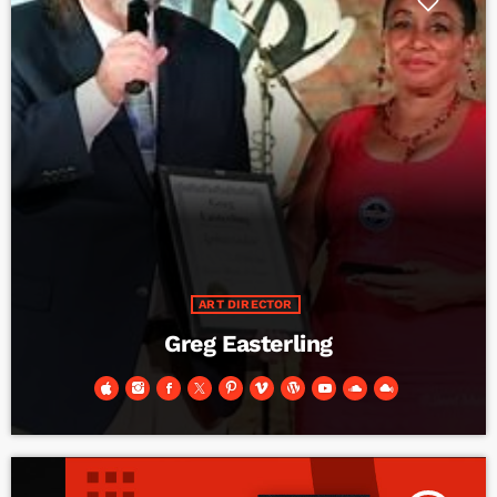
ART DIRECTOR
Greg Easterling