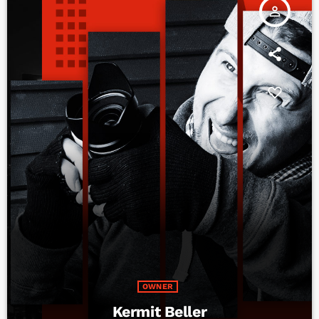
person_outline
OWNER
Kermit Beller