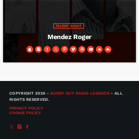
TALENT SCOUT
Mendez Roger
COPYRIGHT 2026 -
BUDDY GUY RADIO LEGENDS
- ALL
RIGHTS RESERVED.
PRIVACY POLICY
COOKIE POLICY