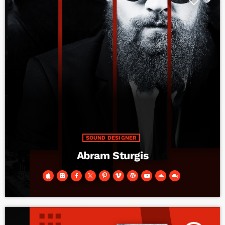
SOUND DESIGNER
Abram Sturgis