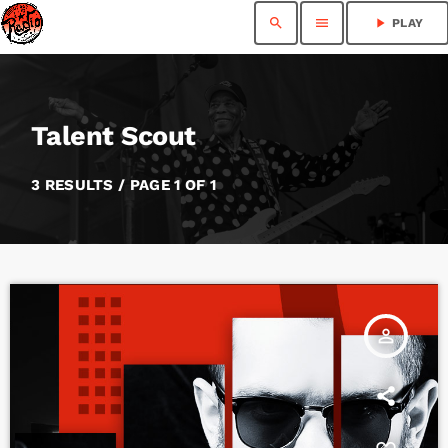
search
menu
play_arrow
PLAY
Talent Scout
3 RESULTS / PAGE 1 OF 1
person_outline