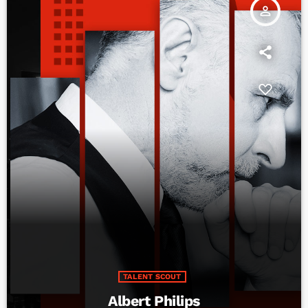
person_outline
TALENT SCOUT
Albert Philips